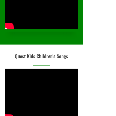
Quest Kids Children's Songs