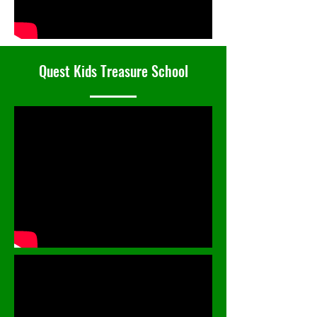
Quest Kids Treasure School