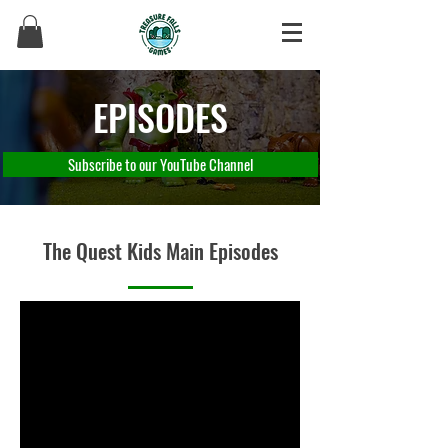
EPISODES
Subscribe to our YouTube Channel
The Quest Kids Main Episodes