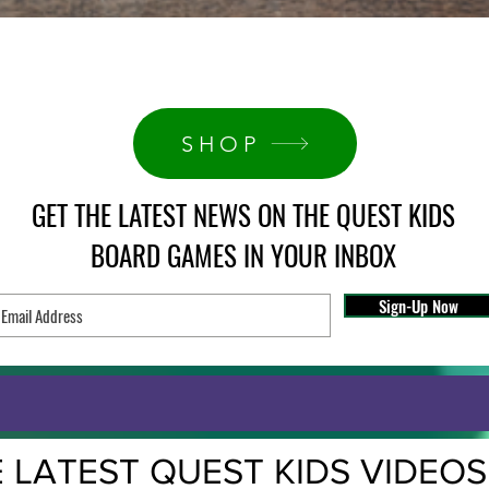
Quick View
SHOP
GET THE LATEST NEWS ON THE QUEST KIDS
BOARD GAMES IN YOUR INBOX
Sign-Up Now
 LATEST QUEST KIDS VIDEOS