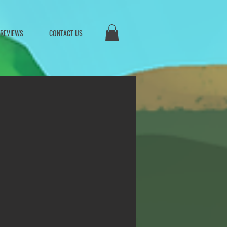
 REVIEWS
CONTACT US