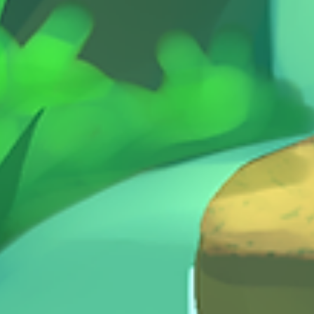
ttack! The evil semi-truck ROLLAR
ging the city and tormenting the
ul robot citizens. A team of
ro trains, The Super Trains, must
e city by delivering gears and
ers to specific locations,
ng their train, solving
ncies, completing missions and
g Rollar. Once Rollar is defeated
er Train with the most stars at the
he game is the winner! Super
comes from the sames designer as
est Kids - an acclaimed dungeon
 for kids 5+.