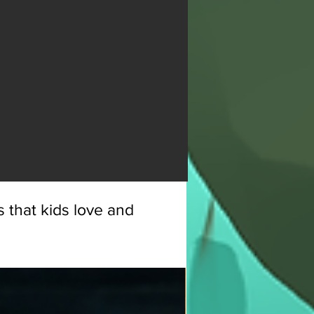
 that kids love and