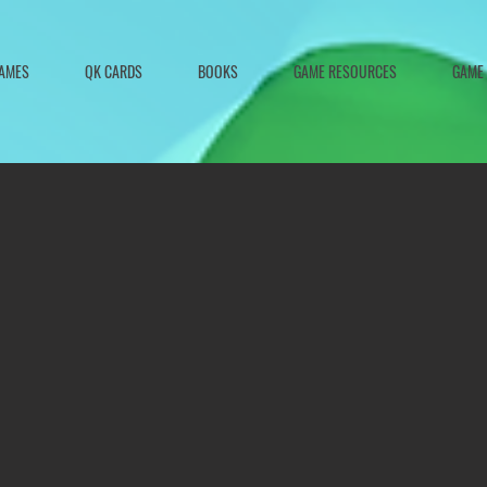
AMES
QK CARDS
BOOKS
GAME RESOURCES
GAME