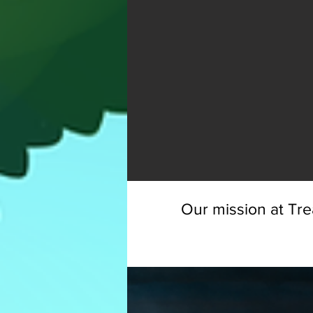
Our mission at Tre