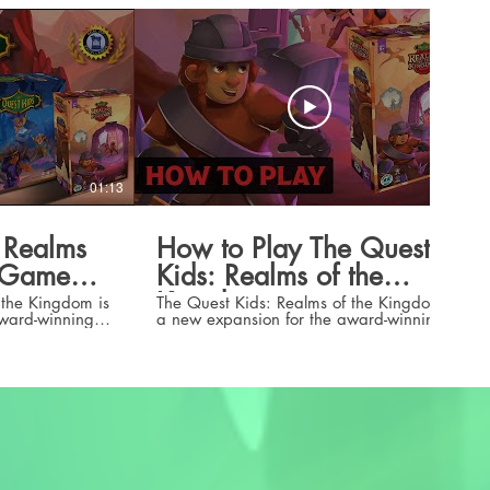
01:13
05:14
 Realms
How to Play The Quest
m Game
Kids: Realms of the
Kingdom
 the Kingdom is
The Quest Kids: Realms of the Kingdom is
award-winning
a new expansion for the award-winning
 of the
fantasy board game for kids 5 years old
t Kid hero,
and up. Realms of the Kingdom is
, new realms to
launching on Kickstarter on August 27,
2024. Click here to check out the
unched on
campaign:
2024. Click
https://www.kickstarter.com/projects/treasur
quest-kids-realms-of-the-kingdom Learn
om/projects/treasurefallsgames/the-
how to play The Quest Kids base game
ngdom
here: https://youtu.be/H42BsX-s6GM?
si=R_ZBJP0KkjvGfM_h Check out all of