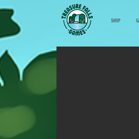
SHOP
G