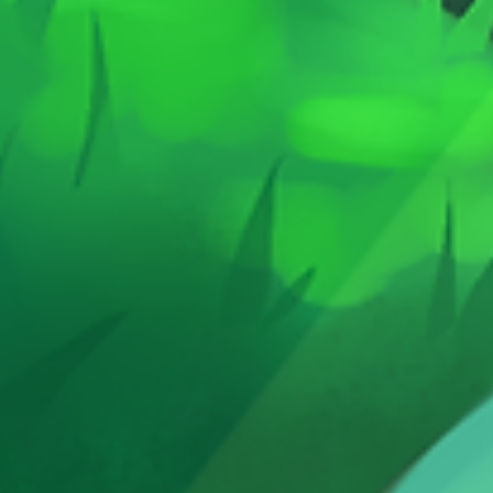
https://www.treasurefallsgames.com In
under a
this updated 2nd Edition, Giant
is dama
Adventure features a more compact box
wonderf
and tiles while keeping the same
superhe
magical, immersive gameplay that made
save th
the original a hit with families. 🎲 How It
passeng
Works Lay out large, floor-sized tiles to
upgradi
build your adventure world Move your
emerge
hero across the map to complete quests
battlin
Collect treasures and overcome
the Sup
challenges Work toward victory in a fun,
end of t
active, and imaginative experience
Trains 
👨‍👩‍👧‍👦 Why Families Love It
The Qu
Encourages movement and creativity Easy
crawler
to learn for young players Designed for
family game night From the creator of The
Quest Kids 📦 Game Details Players: 2–5
Ages: 5+ Playtime: ~20–30 minutes
Game Type: Life-sized fantasy adventure
board game If your kids love imaginative
play, board games, and being part of the
story, Giant Adventure is built for them.