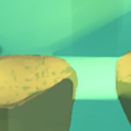
The Quest Kids games here:
https://www.treasurefallsgames.com