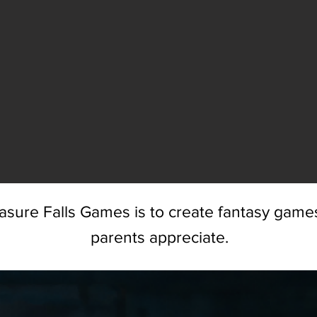
asure Falls Games is to create fantasy games
parents appreciate.