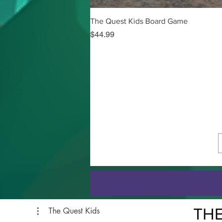
The Quest Kids Board Game
Price
$44.99
THE
The Quest Kids