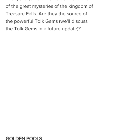
of the great mysteries of the kingdom of 
Treasure Falls. Are they the source of 
the powerful Tolk Gems (we'll discuss 
the Tolk Gems in a future update)?
GOLDEN POOLS