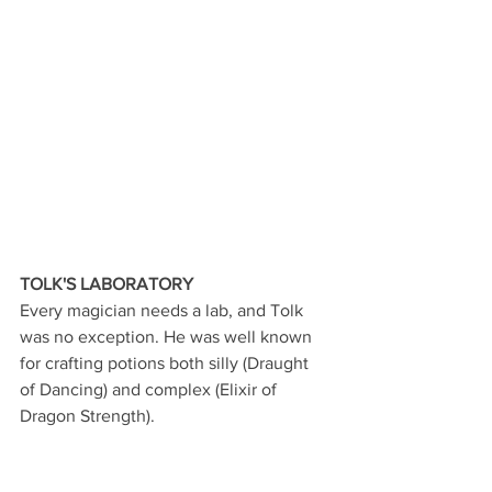
TOLK'S LABORATORY
Every magician needs a lab, and Tolk 
was no exception. He was well known 
for crafting potions both silly (Draught 
of Dancing) and complex (Elixir of 
Dragon Strength).