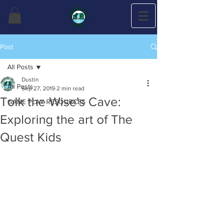
Post
All Posts
Dustin
All Posts
Sep 27, 2019
2 min read
Tolk the Wise's Cave:
GAME PLAY RESOURCES
Exploring the art of The
Quest Kids