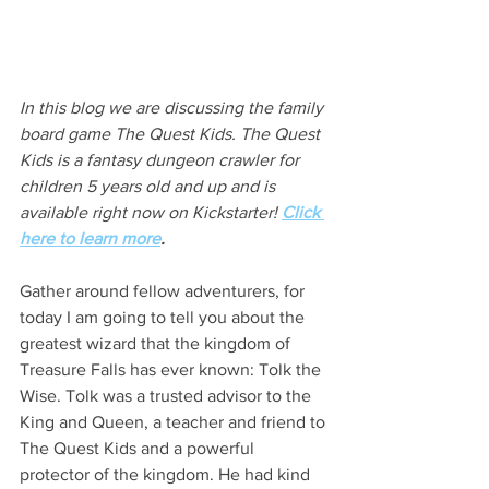
In this blog we are discussing the family 
board game The Quest Kids. The Quest 
Kids is a fantasy dungeon crawler for 
children 5 years old and up and is 
available right now on Kickstarter! 
Click 
here to learn more
.
Gather around fellow adventurers, for 
today I am going to tell you about the 
greatest wizard that the kingdom of 
Treasure Falls has ever known: Tolk the 
Wise. Tolk was a trusted advisor to the 
King and Queen, a teacher and friend to 
The Quest Kids and a powerful 
protector of the kingdom. He had kind 