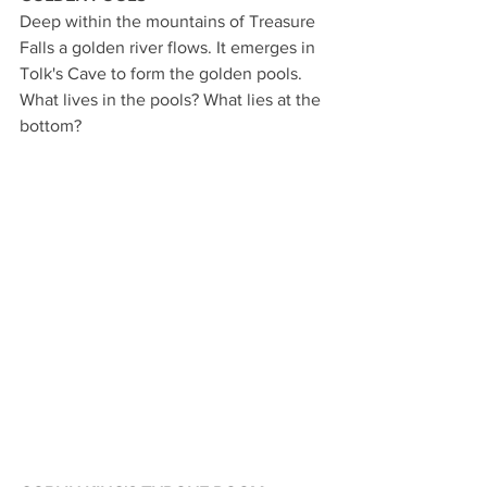
Deep within the mountains of Treasure 
Falls a golden river flows. It emerges in 
Tolk's Cave to form the golden pools. 
What lives in the pools? What lies at the 
bottom?