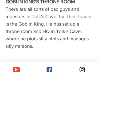
GOBLIN KING'S THRONE ROOM
There are all sorts of bad guys and 
monsters in Tolk's Cave, but their leader 
is the Goblin King. He has set up a 
throne room and HQ in Tolk's Cave, 
where he plots silly plots and manages 
silly minions. 