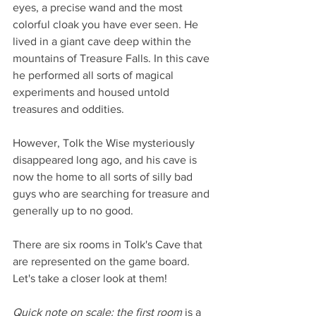
eyes, a precise wand and the most 
colorful cloak you have ever seen. He 
lived in a giant cave deep within the 
mountains of Treasure Falls. In this cave 
he performed all sorts of magical 
experiments and housed untold 
treasures and oddities. 
However, Tolk the Wise mysteriously 
disappeared long ago, and his cave is 
now the home to all sorts of silly bad 
guys who are searching for treasure and 
generally up to no good.  
There are six rooms in Tolk's Cave that 
are represented on the game board. 
Let's take a closer look at them! 
Quick note on scale: the first room
 is a 