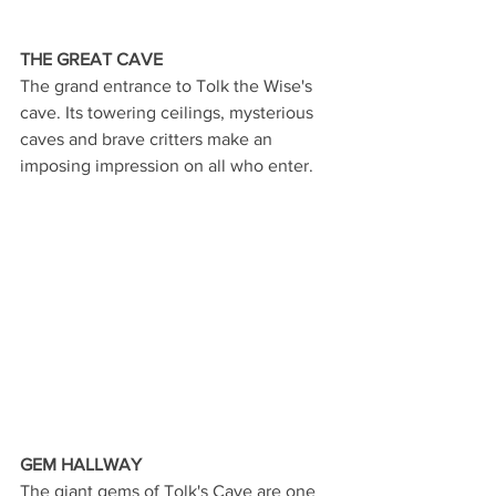
THE GREAT CAVE
The grand entrance to Tolk the Wise's 
cave. Its towering ceilings, mysterious 
caves and brave critters make an 
imposing impression on all who enter. 
GEM HALLWAY
The giant gems of Tolk's Cave are one 