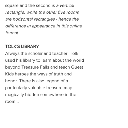
square and the second is 
a
vertical 
rectangle, while the other five rooms 
are horizontal rectangles - hence the 
difference in appearance in this online 
format.
TOLK'S LIBRARY
Always the scholar and teacher, Tolk 
used his library to learn about the world 
beyond Treasure Falls and teach Quest 
Kids heroes the ways of truth and 
honor. There is also legend of a 
particularly valuable treasure map 
magically hidden somewhere in the 
room...