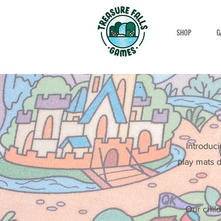
SHOP
G
Introduci
play mats d
Our child