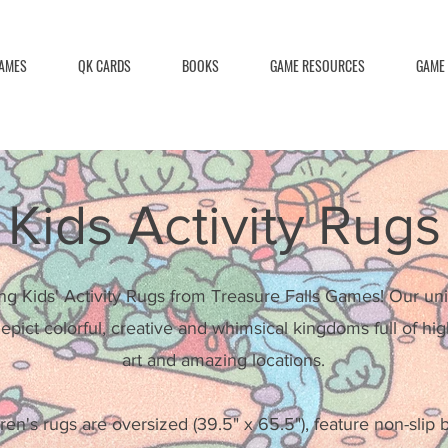
AMES
QK CARDS
BOOKS
GAME RESOURCES
GAME
Kids Activity Rugs
ng Kids' Activity Rugs from Treasure Falls Games! Our uni
epict colorful, creative and whimsical kingdoms full of hig
art and amazing locations.
ren's rugs are oversized (39.5" x 65.5"), feature non-slip 