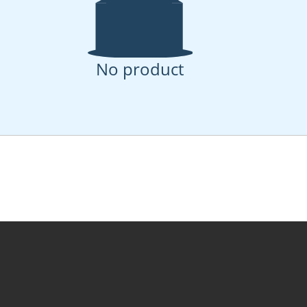
No product