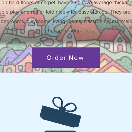
 on hard floors or carpet, have an above average thickne
ble play and roll or fold nicely for easy storage. They are a
 bedrooms, playrooms, living rooms, classrooms, mermaid 
tree house headquarters.
Order Now