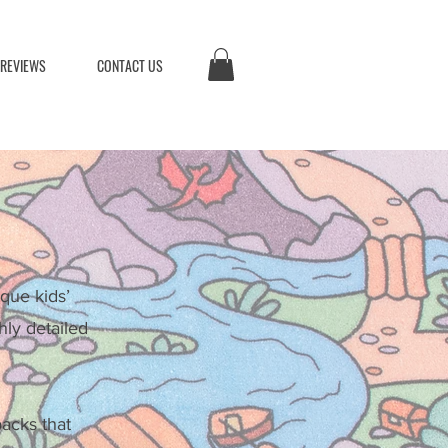
 REVIEWS
CONTACT US
que kids’
hly detailed
backs that