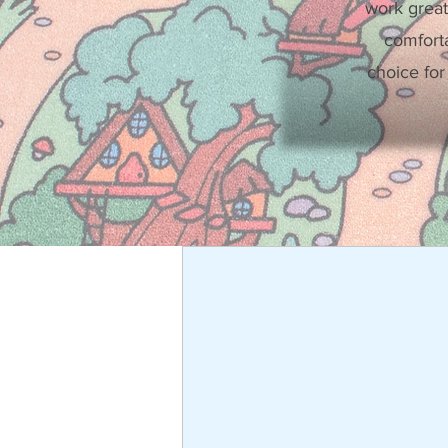
work great
comforta
choice for