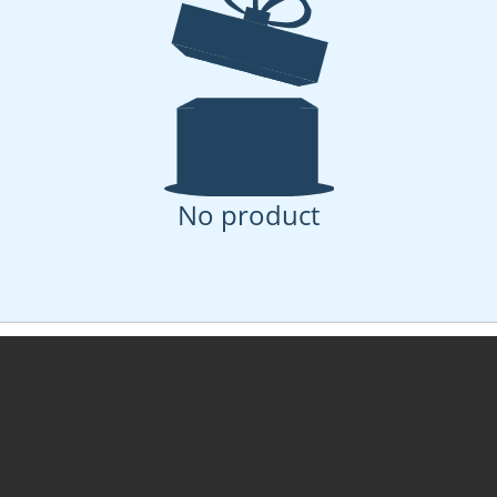
No product