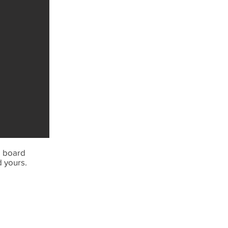
e board
d yours.