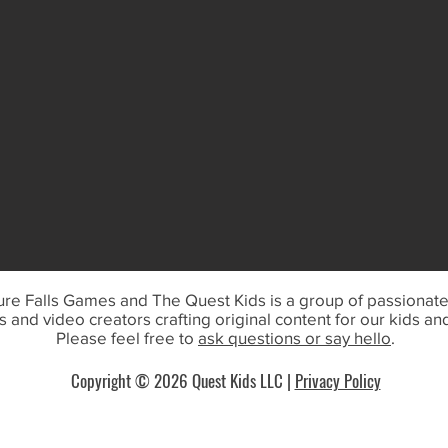
re Falls Games and The Quest Kids is a group of passionat
 and video creators crafting original content for our kids an
Please feel free to
ask questions or say hello
.
Copyright © 202
6 Quest Kids LLC
|
Privacy Policy