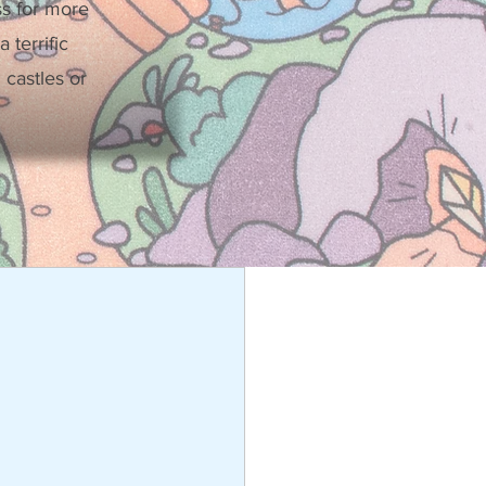
ss for more
 terrific
castles or