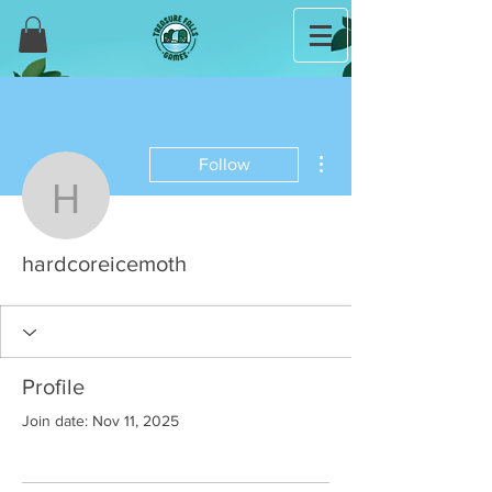
More actions
Follow
hardcoreicemoth
hardcoreicemoth
Profile
Join date: Nov 11, 2025